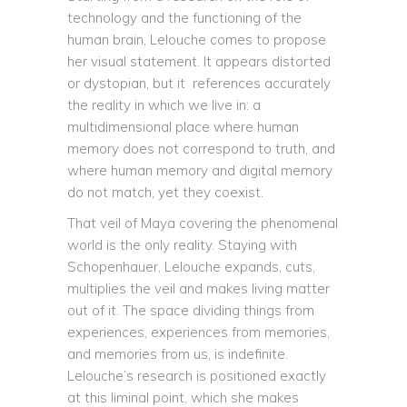
technology and the functioning of the
human brain, Lelouche comes to propose
her visual statement. It appears distorted
or dystopian, but it references accurately
the reality in which we live in: a
multidimensional place where human
memory does not correspond to truth, and
where human memory and digital memory
do not match, yet they coexist.
That veil of Maya covering the phenomenal
world is the only reality. Staying with
Schopenhauer, Lelouche expands, cuts,
multiplies the veil and makes living matter
out of it. The space dividing things from
experiences, experiences from memories,
and memories from us, is indefinite.
Lelouche’s research is positioned exactly
at this liminal point, which she makes