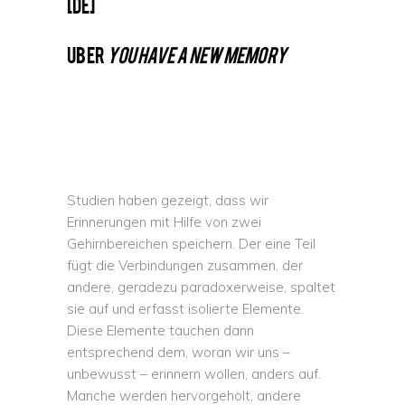
[DE]
UBER
YOU HAVE A NEW MEMORY
Studien haben gezeigt, dass wir
Erinnerungen mit Hilfe von zwei
Gehirnbereichen speichern. Der eine Teil
fügt die Verbindungen zusammen, der
andere, geradezu paradoxerweise, spaltet
sie auf und erfasst isolierte Elemente.
Diese Elemente tauchen dann
entsprechend dem, woran wir uns –
unbewusst – erinnern wollen, anders auf.
Manche werden hervorgeholt, andere