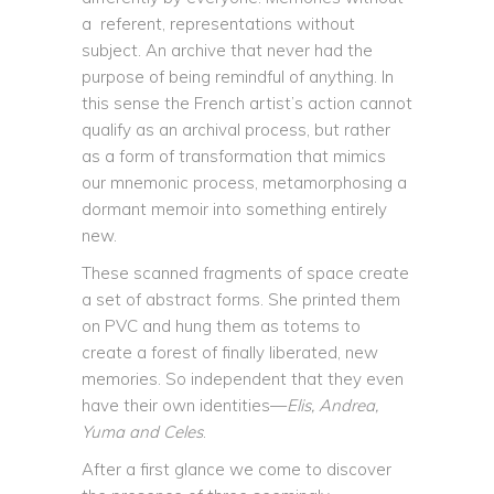
a referent, representations without
subject. An archive that never had the
purpose of being remindful of anything. In
this sense the French artist’s action cannot
qualify as an archival process, but rather
as a form of transformation that mimics
our mnemonic process, metamorphosing a
dormant memoir into something entirely
new.
These scanned fragments of space create
a set of abstract forms. She printed them
on PVC and hung them as totems to
create a forest of finally liberated, new
memories. So independent that they even
have their own identities—
Elis, Andrea,
Yuma and Celes
.
After a first glance we come to discover