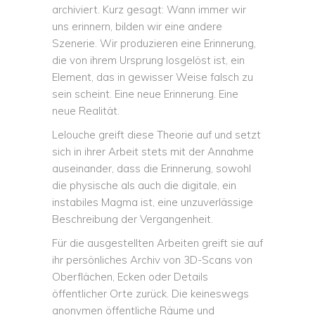
archiviert. Kurz gesagt: Wann immer wir
uns erinnern, bilden wir eine andere
Szenerie. Wir produzieren eine Erinnerung,
die von ihrem Ursprung losgelöst ist, ein
Element, das in gewisser Weise falsch zu
sein scheint. Eine neue Erinnerung. Eine
neue Realität.
Lelouche greift diese Theorie auf und setzt
sich in ihrer Arbeit stets mit der Annahme
auseinander, dass die Erinnerung, sowohl
die physische als auch die digitale, ein
instabiles Magma ist, eine unzuverlässige
Beschreibung der Vergangenheit.
Für die ausgestellten Arbeiten greift sie auf
ihr persönliches Archiv von 3D-Scans von
Oberflächen, Ecken oder Details
öffentlicher Orte zurück. Die keineswegs
anonymen öffentliche Räume und