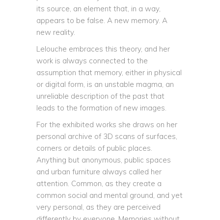
its source, an element that, in a way,
appears to be false. A new memory. A
new reality.
Lelouche embraces this theory, and her
work is always connected to the
assumption that memory, either in physical
or digital form, is an unstable magma, an
unreliable description of the past that
leads to the formation of new images.
For the exhibited works she draws on her
personal archive of 3D scans of surfaces,
corners or details of public places.
Anything but anonymous, public spaces
and urban furniture always called her
attention. Common, as they create a
common social and mental ground, and yet
very personal, as they are perceived
differently by everyone. Memories without