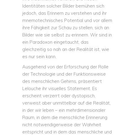
Identitäten solcher Bilder bemühen sich
jedoch, das Erinnern zu verstehen und ihr
mnemotechnisches Potential und vor allem
ihre Fähigkeit zur Schau zu stellen, sich an
Bilder wie sie selbst zu erinnern. Wir sind in
ein Paradoxon eingetaucht, das
gleichzeitig so nah an der Realität ist, wie
es nur sein kann.
Ausgehend von der Erforschung der Rolle
der Technologie und der Funktionsweise
des menschlichen Gehirns, präsentiert
Lelouche ihr visuelles Statement. Es
erscheint verzerrt oder dystopisch,
verweist aber unmittelbar auf die Realität,
in der wir leben – ein mehrdimensionaler
Raum, in dem die menschliche Erinnerung
nicht notwendigerweise der Wahrheit
entspricht und in dem das menschliche und