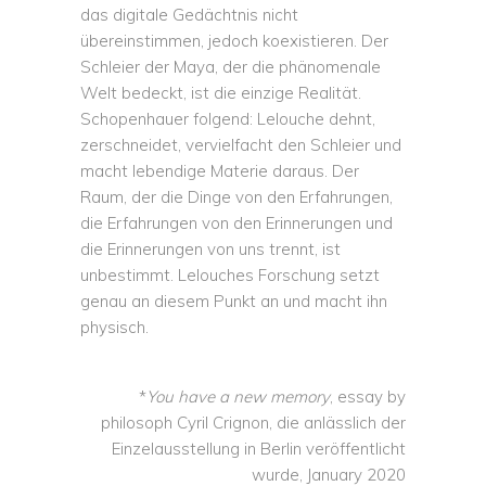
das digitale Gedächtnis nicht
übereinstimmen, jedoch koexistieren. Der
Schleier der Maya, der die phänomenale
Welt bedeckt, ist die einzige Realität.
Schopenhauer folgend: Lelouche dehnt,
zerschneidet, vervielfacht den Schleier und
macht lebendige Materie daraus. Der
Raum, der die Dinge von den Erfahrungen,
die Erfahrungen von den Erinnerungen und
die Erinnerungen von uns trennt, ist
unbestimmt. Lelouches Forschung setzt
genau an diesem Punkt an und macht ihn
physisch.
*
You have a new memory
, essay by
philosoph Cyril Crignon, die anlässlich der
Einzelausstellung in Berlin veröffentlicht
wurde, January 2020