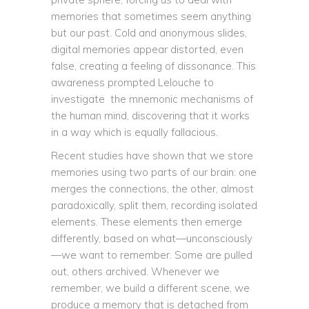
memories that sometimes seem anything
but our past. Cold and anonymous slides,
digital memories appear distorted, even
false, creating a feeling of dissonance. This
awareness prompted Lelouche to
investigate the mnemonic mechanisms of
the human mind, discovering that it works
in a way which is equally fallacious.
Recent studies have shown that we store
memories using two parts of our brain: one
merges the connections, the other, almost
paradoxically, split them, recording isolated
elements. These elements then emerge
differently, based on what—unconsciously
—we want to remember. Some are pulled
out, others archived. Whenever we
remember, we build a different scene, we
produce a memory that is detached from