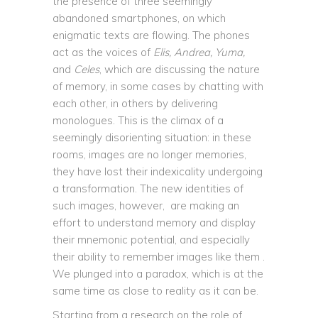
the presence of three seemingly
abandoned smartphones, on which
enigmatic texts are flowing. The phones
act as the voices of
Elis, Andrea, Yuma,
and
Celes
, which are discussing the nature
of memory, in some cases by chatting with
each other, in others by delivering
monologues. This is the climax of a
seemingly disorienting situation: in these
rooms, images are no longer memories,
they have lost their indexicality undergoing
a transformation. The new identities of
such images, however, are making an
effort to understand memory and display
their mnemonic potential, and especially
their ability to remember images like them .
We plunged into a paradox, which is at the
same time as close to reality as it can be.
Starting from a research on the role of