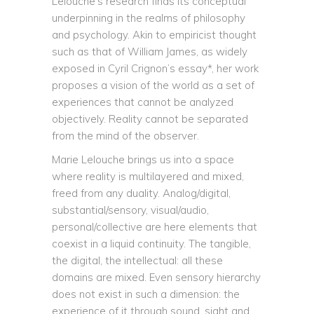
Lelouche’s research finds its conceptual
underpinning in the realms of philosophy
and psychology. Akin to empiricist thought
such as that of William James, as widely
exposed in Cyril Crignon’s essay*, her work
proposes a vision of the world as a set of
experiences that cannot be analyzed
objectively. Reality cannot be separated
from the mind of the observer.
Marie Lelouche brings us into a space
where reality is multilayered and mixed,
freed from any duality. Analog/digital,
substantial/sensory, visual/audio,
personal/collective are here elements that
coexist in a liquid continuity. The tangible,
the digital, the intellectual: all these
domains are mixed. Even sensory hierarchy
does not exist in such a dimension: the
experience of it through sound, sight and