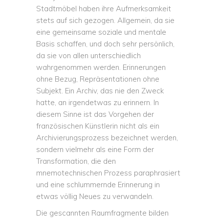
Stadtmöbel haben ihre Aufmerksamkeit
stets auf sich gezogen. Allgemein, da sie
eine gemeinsame soziale und mentale
Basis schaffen, und doch sehr persönlich,
da sie von allen unterschiedlich
wahrgenommen werden. Erinnerungen
ohne Bezug, Repräsentationen ohne
Subjekt. Ein Archiv, das nie den Zweck
hatte, an irgendetwas zu erinnern. In
diesem Sinne ist das Vorgehen der
französischen Künstlerin nicht als ein
Archivierungsprozess bezeichnet werden,
sondern vielmehr als eine Form der
Transformation, die den
mnemotechnischen Prozess paraphrasiert
und eine schlummernde Erinnerung in
etwas völlig Neues zu verwandeln.
Die gescannten Raumfragmente bilden