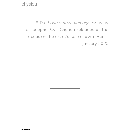
physical.
*
You have a new memory
, essay by
philosopher Cyril Crignon, released on the
occasion the artist’s solo show in Berlin,
January 2020