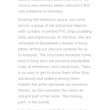
have a new memory
, Marie Lelouche’s first
solo exhibition in Germany.
Entering the exhibition space, we come
across a group of tall and proud objects,
with curtains of printed PVC strips puddling
lazily and imperviously on the floor. We are
reminded of Baudelaire’s temple of living
pillars, letting out obscure symbols for us
to interpret. The structures emanate some
kind of living aura: we perceive impalpable
trails of references and connections. There
is no way to get to know them other than
advancing and walking among them.
Indeed, the artist demands our presence
therein, as she considers the visitor an
integral part of her work: “the missing
part,” in her words.