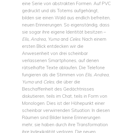
eine Serie von abstrakten Formen. Auf PVC
gedruckt und als Totems aufgehängt,
bilden sie einen Wald aus endlich befreiten,
neuen Erinnerungen. So eigenständig, dass
sie sogar ihre eigene Identität besitzen –
Elis, Andrea, Yuma
and
Celes
. Nach einem
ersten Blick entdecken wir die
Anwesenheit von drei scheinbar
verlassenen Smartphones, auf denen
rätselhafte Texte ablaufen. Die Telefone
fungieren als die Stimmen von
Elis
,
Andrea
,
Yuma
und
Celes
, die über die
Beschaffenheit des Gedächtnisses
diskutieren, teils im Chat, teils in Form von
Monologen. Dies ist der Höhepunkt einer
scheinbar verwirrenden Situation: In diesen
Räumen sind Bilder keine Erinnerungen
mehr, sie haben durch ihre Transformation
ihre Indexikalität verloren. Die neuen