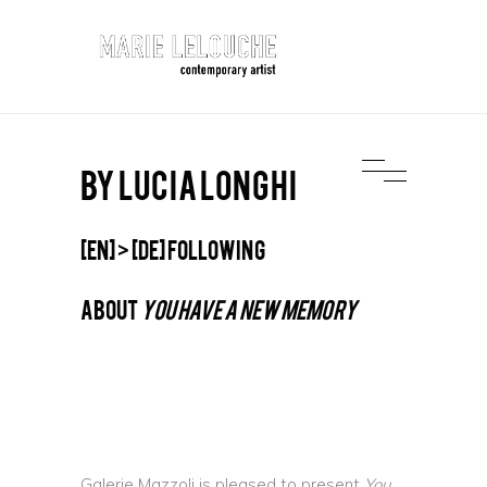
BY LUCIA LONGHI
[EN] > [DE] following
ABOUT
YOU HAVE A NEW MEMORY
Galerie Mazzoli is pleased to present
You