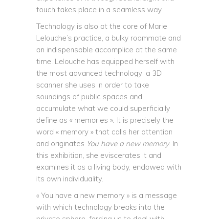
touch takes place in a seamless way.
Technology is also at the core of Marie
Lelouche’s practice, a bulky roommate and
an indispensable accomplice at the same
time. Lelouche has equipped herself with
the most advanced technology: a 3D
scanner she uses in order to take
soundings of public spaces and
accumulate what we could superficially
define as « memories ». It is precisely the
word « memory » that calls her attention
and originates
You have a new memory
. In
this exhibition, she eviscerates it and
examines it as a living body, endowed with
its own individuality.
« You have a new memory » is a message
with which technology breaks into the
private sphere, forcing us to deal with