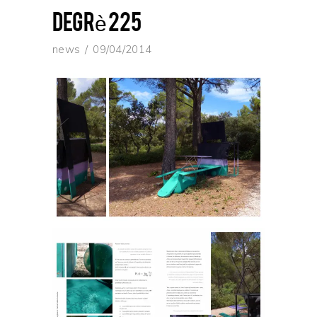
degrè 225
news
09/04/2014