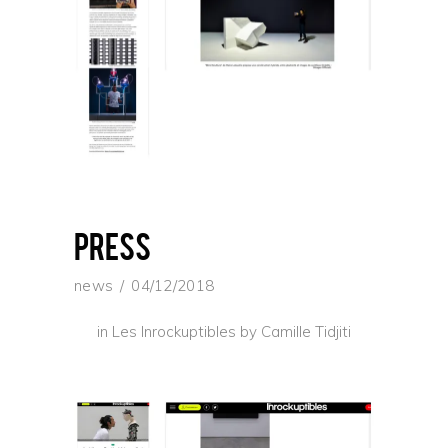
press
news
04/12/2018
in Les Inrockuptibles by Camille Tidjiti