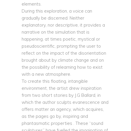
elements.
During this exploration, a voice can
gradually be discerned. Neither
explanatory, nor descriptive, it provides a
narrative on the simulation that is
happening, at times poetic, mystical or
pseudoscientific, prompting the user to
reflect on the impact of the disorientation
brought about by climate change and on
the possibility of relearning how to exist
with a new atmosphere.
To create this floating, intangible
environment, the artist drew inspiration
from two short stories by J.G Ballard, in
which the author sculpts evanescence and
offers matter an agency, which acquires,
as the pages go by, inspiring and
phantasmatic properties . These “sound
sculptures” have fuelled the imagination of