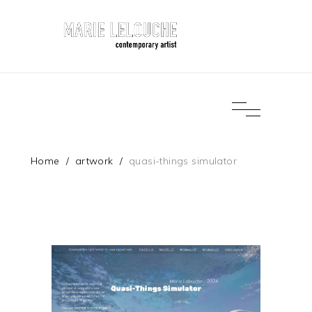
Home
/
artwork
/
quasi-things simulator