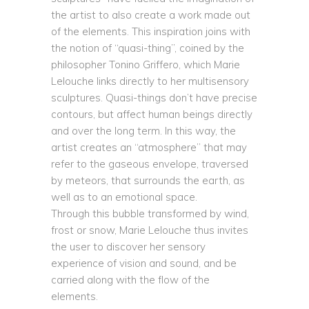
the artist to also create a work made out
of the elements. This inspiration joins with
the notion of “quasi-thing”, coined by the
philosopher Tonino Griffero, which Marie
Lelouche links directly to her multisensory
sculptures. Quasi-things don’t have precise
contours, but affect human beings directly
and over the long term. In this way, the
artist creates an “atmosphere” that may
refer to the gaseous envelope, traversed
by meteors, that surrounds the earth, as
well as to an emotional space.
Through this bubble transformed by wind,
frost or snow, Marie Lelouche thus invites
the user to discover her sensory
experience of vision and sound, and be
carried along with the flow of the
elements.