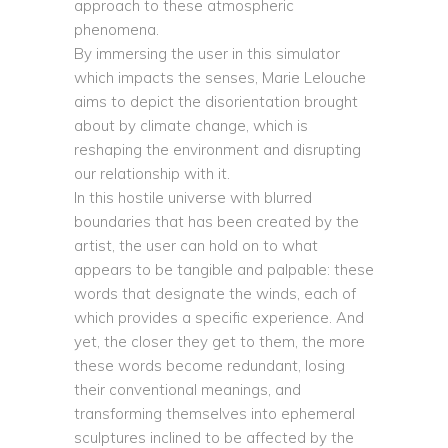
approach to these atmospheric
phenomena.
By immersing the user in this simulator
which impacts the senses, Marie Lelouche
aims to depict the disorientation brought
about by climate change, which is
reshaping the environment and disrupting
our relationship with it.
In this hostile universe with blurred
boundaries that has been created by the
artist, the user can hold on to what
appears to be tangible and palpable: these
words that designate the winds, each of
which provides a specific experience. And
yet, the closer they get to them, the more
these words become redundant, losing
their conventional meanings, and
transforming themselves into ephemeral
sculptures inclined to be affected by the