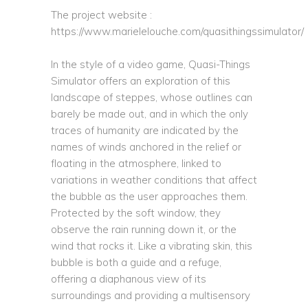
The project website :
https://www.marielelouche.com/quasithingssimulator/
In the style of a video game, Quasi-Things
Simulator offers an exploration of this
landscape of steppes, whose outlines can
barely be made out, and in which the only
traces of humanity are indicated by the
names of winds anchored in the relief or
floating in the atmosphere, linked to
variations in weather conditions that affect
the bubble as the user approaches them.
Protected by the soft window, they
observe the rain running down it, or the
wind that rocks it. Like a vibrating skin, this
bubble is both a guide and a refuge,
offering a diaphanous view of its
surroundings and providing a multisensory