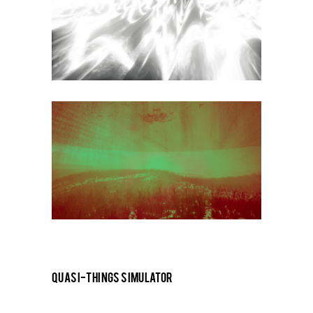
QUASI-THINGS SIMULATOR