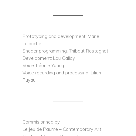
Prototyping and development: Marie
Lelouche
Shader programming: Thibaut Rostagnat
Development: Lou Gallay
Voice: Léonie Young
Voice recording and processing: Julien
Puyau.
Commisionned by
Le Jeu de Paume – Contemporary Art