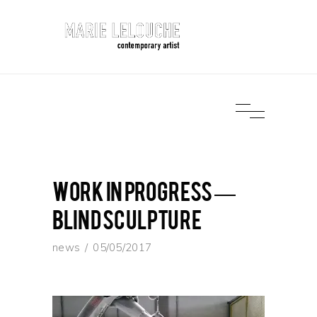
work in progress —
Blind Sculpture
news
05/05/2017